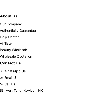
About Us
Our Company
Authenticity Guarantee
Help Center
Affiliate
Beauty Wholesale
Wholesale Quotation
Contact Us
📱 WhatsApp Us
📧 Email Us
📞 Call Us
🏢 Kwun Tong, Kowloon, HK