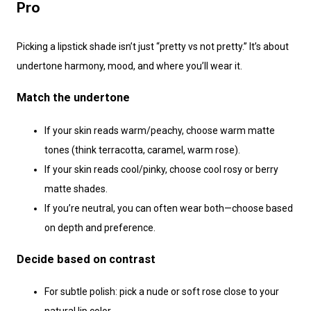
Pro
Picking a lipstick shade isn’t just “pretty vs not pretty.” It’s about
undertone harmony, mood, and where you’ll wear it.
Match the undertone
If your skin reads warm/peachy, choose warm matte
tones (think terracotta, caramel, warm rose).
If your skin reads cool/pinky, choose cool rosy or berry
matte shades.
If you’re neutral, you can often wear both—choose based
on depth and preference.
Decide based on contrast
For subtle polish: pick a nude or soft rose close to your