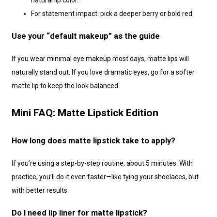
natural lip color.
For statement impact: pick a deeper berry or bold red.
Use your “default makeup” as the guide
If you wear minimal eye makeup most days, matte lips will
naturally stand out. If you love dramatic eyes, go for a softer
matte lip to keep the look balanced.
Mini FAQ: Matte Lipstick Edition
How long does matte lipstick take to apply?
If you’re using a step-by-step routine, about 5 minutes. With
practice, you’ll do it even faster—like tying your shoelaces, but
with better results.
Do I need lip liner for matte lipstick?