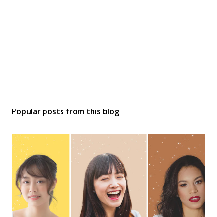
Popular posts from this blog