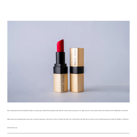
Want a matte lipstick look that actually looks flawless—not patchy, dry, or dramatic? This bold guide breaks down the 5-minute routine to prep, prime, line, apply, and set for a luxe cashmere matte finish. Meet your new hero: Bobbi Brown Luxe Cashmere
Matte Lipstick, plus step-by-step tips to get smooth color with zero guesswork. Learn how to nail classic soft-matte, bold “plans” lips, and the perfect nude matte—then fix common issues like feathering and uneven shade fast. Ready for a confident lip
that lasts? Click now.