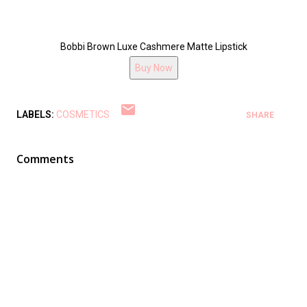
Bobbi Brown Luxe Cashmere Matte Lipstick
Buy Now
LABELS:
COSMETICS
SHARE
Comments