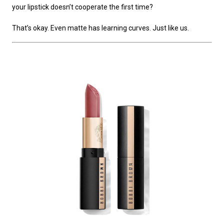
your lipstick doesn’t cooperate the first time?
That’s okay. Even matte has learning curves. Just like us.