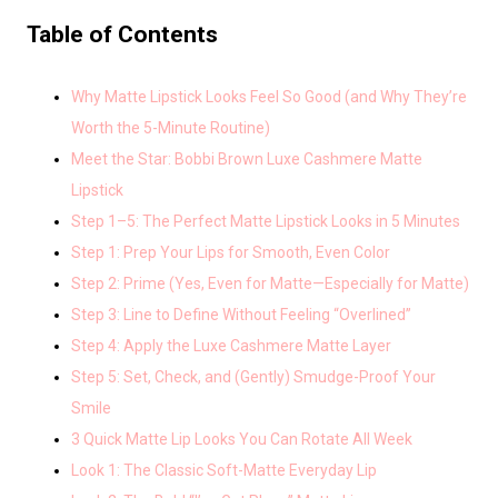
Table of Contents
Why Matte Lipstick Looks Feel So Good (and Why They’re
Worth the 5-Minute Routine)
Meet the Star: Bobbi Brown Luxe Cashmere Matte
Lipstick
Step 1–5: The Perfect Matte Lipstick Looks in 5 Minutes
Step 1: Prep Your Lips for Smooth, Even Color
Step 2: Prime (Yes, Even for Matte—Especially for Matte)
Step 3: Line to Define Without Feeling “Overlined”
Step 4: Apply the Luxe Cashmere Matte Layer
Step 5: Set, Check, and (Gently) Smudge-Proof Your
Smile
3 Quick Matte Lip Looks You Can Rotate All Week
Look 1: The Classic Soft-Matte Everyday Lip