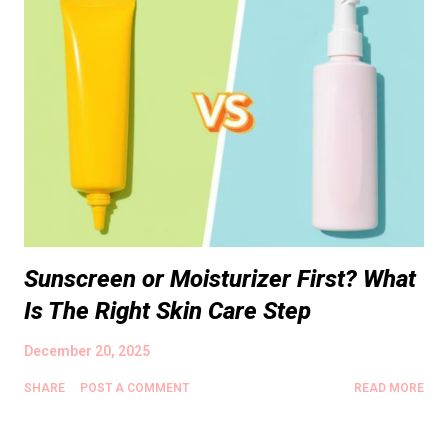
Sunscreen or Moisturizer First? What
Is The Right Skin Care Step
December 20, 2025
SHARE
POST A COMMENT
READ MORE