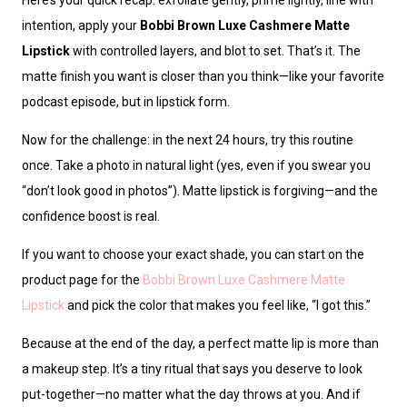
intention, apply your
Bobbi Brown Luxe Cashmere Matte
Lipstick
with controlled layers, and blot to set. That’s it. The
matte finish you want is closer than you think—like your favorite
podcast episode, but in lipstick form.
Now for the challenge: in the next 24 hours, try this routine
once. Take a photo in natural light (yes, even if you swear you
“don’t look good in photos”). Matte lipstick is forgiving—and the
confidence boost is real.
If you want to choose your exact shade, you can start on the
product page for the
Bobbi Brown Luxe Cashmere Matte
Lipstick
and pick the color that makes you feel like, “I got this.”
Because at the end of the day, a perfect matte lip is more than
a makeup step. It’s a tiny ritual that says you deserve to look
put-together—no matter what the day throws at you. And if