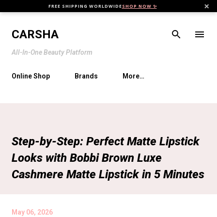
×
FREE SHIPPING WORLDWIDE
SHOP NOW ✨
Skip to main content
CARSHA
All-In-One Beauty Platform
Online Shop
Brands
More…
Step-by-Step: Perfect Matte Lipstick
Looks with Bobbi Brown Luxe
Cashmere Matte Lipstick in 5 Minutes
May 06, 2026