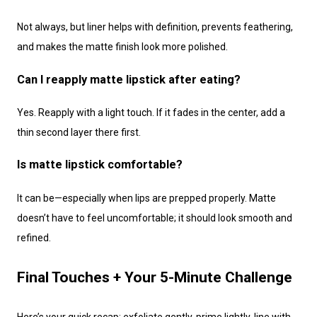
Not always, but liner helps with definition, prevents feathering,
and makes the matte finish look more polished.
Can I reapply matte lipstick after eating?
Yes. Reapply with a light touch. If it fades in the center, add a
thin second layer there first.
Is matte lipstick comfortable?
It can be—especially when lips are prepped properly. Matte
doesn’t have to feel uncomfortable; it should look smooth and
refined.
Final Touches + Your 5-Minute Challenge
Here’s your quick recap: exfoliate gently, prime lightly, line with