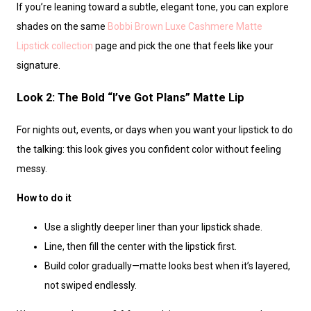
If you’re leaning toward a subtle, elegant tone, you can explore
shades on the same
Bobbi Brown Luxe Cashmere Matte
Lipstick collection
page and pick the one that feels like your
signature.
Look 2: The Bold “I’ve Got Plans” Matte Lip
For nights out, events, or days when you want your lipstick to do
the talking: this look gives you confident color without feeling
messy.
How to do it
Use a slightly deeper liner than your lipstick shade.
Line, then fill the center with the lipstick first.
Build color gradually—matte looks best when it’s layered,
not swiped endlessly.