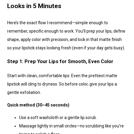
Looks in 5 Minutes
Here’s the exact flow I recommend—simple enough to
remember, specific enough to work. You’ll prep your lips, define
shape, apply color with precision, and lock in that matte finish
so your lipstick stays looking fresh (even if your day gets busy).
Step 1: Prep Your Lips for Smooth, Even Color
Start with clean, comfortable lips. Even the prettiest matte
lipstick will cling to dryness. So before color, give your lips a
gentle exfoliation.
Quick method (30–45 seconds)
Use a soft washcloth or a gentle lip scrub.
Massage lightly in small circles—no scrubbing like you’re