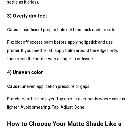
settle as it dries).
3) Overly dry feel
Cause:
insufficient prep or balm left too thick under matte.
Fix:
blot off excess balm before applying lipstick and use
primer. If you need relief, apply balm around the edges only,
then clean the border with a fingertip or tissue.
4) Uneven color
Cause:
uneven application pressure or gaps.
Fix:
check after first layer. Tap on micro amounts where color is
lighter. Avoid smearing. Tap. Adjust. Done.
How to Choose Your Matte Shade Like a