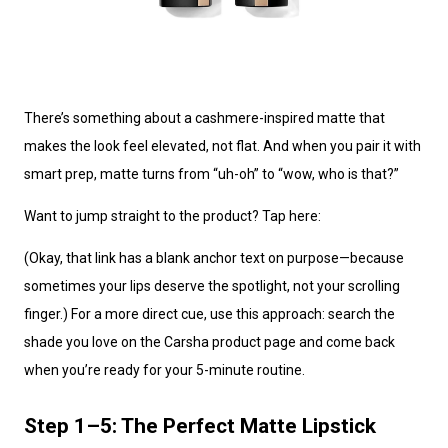
There’s something about a cashmere-inspired matte that
makes the look feel elevated, not flat. And when you pair it with
smart prep, matte turns from “uh-oh” to “wow, who is that?”
Want to jump straight to the product? Tap here:
(Okay, that link has a blank anchor text on purpose—because
sometimes your lips deserve the spotlight, not your scrolling
finger.) For a more direct cue, use this approach: search the
shade you love on the Carsha product page and come back
when you’re ready for your 5-minute routine.
Step 1–5: The Perfect Matte Lipstick