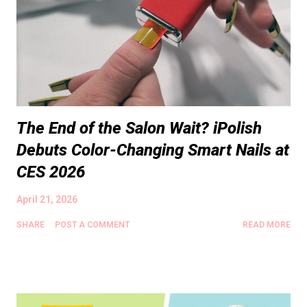
The End of the Salon Wait? iPolish
Debuts Color-Changing Smart Nails at
CES 2026
April 21, 2026
SHARE
POST A COMMENT
READ MORE