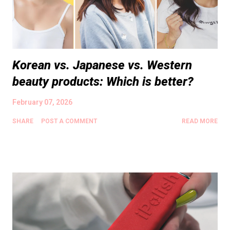
Korean vs. Japanese vs. Western
beauty products: Which is better?
February 07, 2026
SHARE
POST A COMMENT
READ MORE