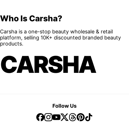
Who Is Carsha?
Carsha is a one-stop beauty wholesale & retail
platform, selling 10K+ discounted branded beauty
products.
CARSHA
Follow Us