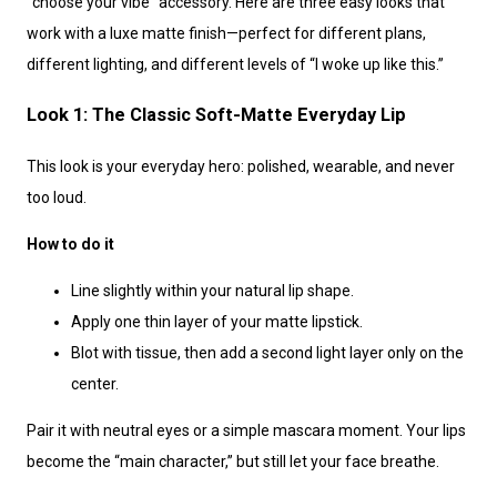
“choose your vibe” accessory. Here are three easy looks that
work with a luxe matte finish—perfect for different plans,
different lighting, and different levels of “I woke up like this.”
Look 1: The Classic Soft-Matte Everyday Lip
This look is your everyday hero: polished, wearable, and never
too loud.
How to do it
Line slightly within your natural lip shape.
Apply one thin layer of your matte lipstick.
Blot with tissue, then add a second light layer only on the
center.
Pair it with neutral eyes or a simple mascara moment. Your lips
become the “main character,” but still let your face breathe.