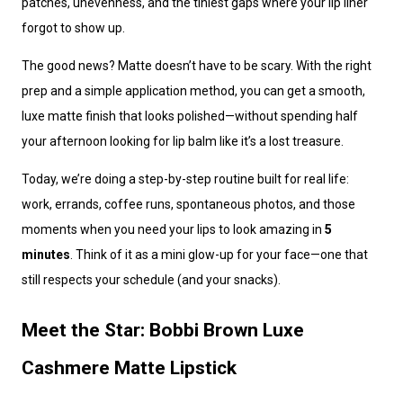
patches, unevenness, and the tiniest gaps where your lip liner
forgot to show up.
The good news? Matte doesn’t have to be scary. With the right
prep and a simple application method, you can get a smooth,
luxe matte finish that looks polished—without spending half
your afternoon looking for lip balm like it’s a lost treasure.
Today, we’re doing a step-by-step routine built for real life:
work, errands, coffee runs, spontaneous photos, and those
moments when you need your lips to look amazing in
5
minutes
. Think of it as a mini glow-up for your face—one that
still respects your schedule (and your snacks).
Meet the Star: Bobbi Brown Luxe
Cashmere Matte Lipstick