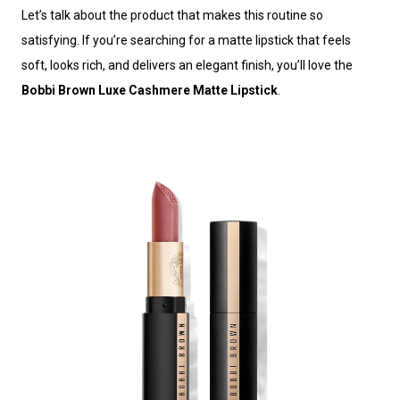
Let’s talk about the product that makes this routine so
satisfying. If you’re searching for a matte lipstick that feels
soft, looks rich, and delivers an elegant finish, you’ll love the
Bobbi Brown Luxe Cashmere Matte Lipstick
.