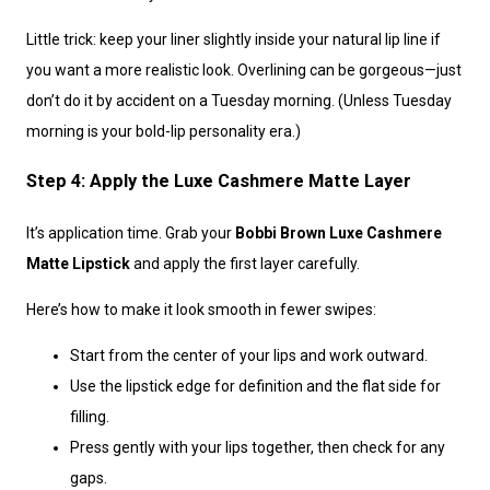
Little trick: keep your liner slightly inside your natural lip line if
you want a more realistic look. Overlining can be gorgeous—just
don’t do it by accident on a Tuesday morning. (Unless Tuesday
morning is your bold-lip personality era.)
Step 4: Apply the Luxe Cashmere Matte Layer
It’s application time. Grab your
Bobbi Brown Luxe Cashmere
Matte Lipstick
and apply the first layer carefully.
Here’s how to make it look smooth in fewer swipes:
Start from the center of your lips and work outward.
Use the lipstick edge for definition and the flat side for
filling.
Press gently with your lips together, then check for any
gaps.