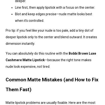
deeper.
Line first, then apply lipstick with a focus on the center.
Blot and keep edges precise—nude matte looks best
when it’s controlled.
Pro tip: if you feel like your nude is too pale, add a tiny dot of
deeper lipstick only to the center and blend outward. It creates
dimension instantly.
You can absolutely do this routine with the
Bobbi Brown Luxe
Cashmere Matte Lipstick
—because the right tone makes
nude look expensive, not tired.
Common Matte Mistakes (and How to Fix
Them Fast)
Matte lipstick problems are usually fixable. Here are the most