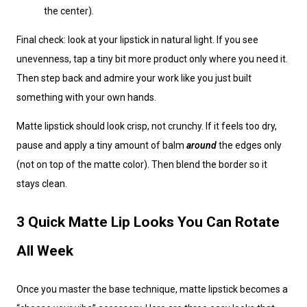
the center).
Final check: look at your lipstick in natural light. If you see
unevenness, tap a tiny bit more product only where you need it.
Then step back and admire your work like you just built
something with your own hands.
Matte lipstick should look crisp, not crunchy. If it feels too dry,
pause and apply a tiny amount of balm
around
the edges only
(not on top of the matte color). Then blend the border so it
stays clean.
3 Quick Matte Lip Looks You Can Rotate
All Week
Once you master the base technique, matte lipstick becomes a