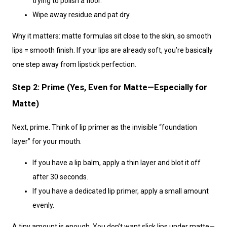
trying to polish a floor.
Wipe away residue and pat dry.
Why it matters: matte formulas sit close to the skin, so smooth
lips = smooth finish. If your lips are already soft, you’re basically
one step away from lipstick perfection.
Step 2: Prime (Yes, Even for Matte—Especially for
Matte)
Next, prime. Think of lip primer as the invisible “foundation
layer” for your mouth.
If you have a lip balm, apply a thin layer and blot it off
after 30 seconds.
If you have a dedicated lip primer, apply a small amount
evenly.
A tiny amount is enough. You don’t want slick lips under matte—