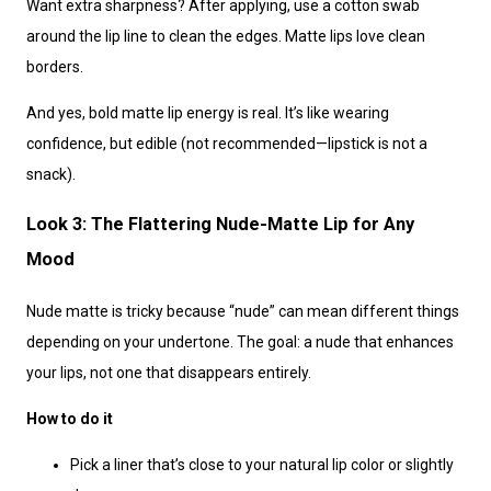
Want extra sharpness? After applying, use a cotton swab
around the lip line to clean the edges. Matte lips love clean
borders.
And yes, bold matte lip energy is real. It’s like wearing
confidence, but edible (not recommended—lipstick is not a
snack).
Look 3: The Flattering Nude-Matte Lip for Any
Mood
Nude matte is tricky because “nude” can mean different things
depending on your undertone. The goal: a nude that enhances
your lips, not one that disappears entirely.
How to do it
Pick a liner that’s close to your natural lip color or slightly