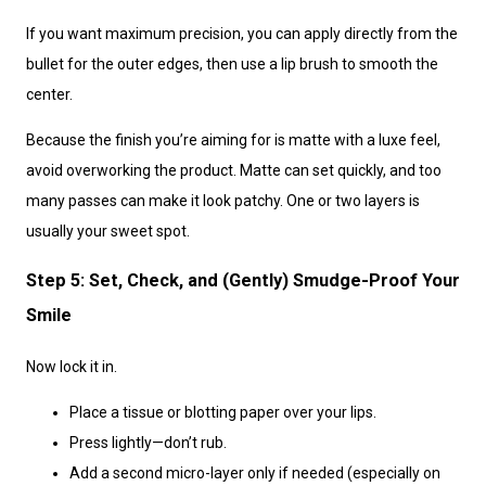
If you want maximum precision, you can apply directly from the
bullet for the outer edges, then use a lip brush to smooth the
center.
Because the finish you’re aiming for is matte with a luxe feel,
avoid overworking the product. Matte can set quickly, and too
many passes can make it look patchy. One or two layers is
usually your sweet spot.
Step 5: Set, Check, and (Gently) Smudge-Proof Your
Smile
Now lock it in.
Place a tissue or blotting paper over your lips.
Press lightly—don’t rub.
Add a second micro-layer only if needed (especially on