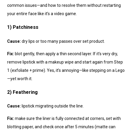
common issues—and how to resolve them without restarting
your entire face like it’s a video game.
1) Patchiness
Cause:
dry lips or too many passes over set product.
Fix:
blot gently, then apply a thin second layer. If it’s very dry,
remove lipstick with a makeup wipe and start again from Step
1 (exfoliate + prime). Yes, it’s annoying—like stepping on a Lego
—yet worth it.
2) Feathering
Cause:
lipstick migrating outside the line.
Fix:
make sure the liner is fully connected at corners, set with
blotting paper, and check once after 5 minutes (matte can