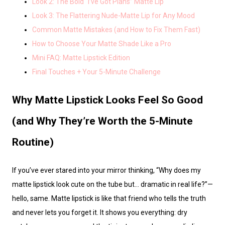
Look 2: The Bold “I’ve Got Plans” Matte Lip
Look 3: The Flattering Nude-Matte Lip for Any Mood
Common Matte Mistakes (and How to Fix Them Fast)
How to Choose Your Matte Shade Like a Pro
Mini FAQ: Matte Lipstick Edition
Final Touches + Your 5-Minute Challenge
Why Matte Lipstick Looks Feel So Good
(and Why They’re Worth the 5-Minute
Routine)
If you’ve ever stared into your mirror thinking, “Why does my
matte lipstick look cute on the tube but… dramatic in real life?”—
hello, same. Matte lipstick is like that friend who tells the truth
and never lets you forget it. It shows you everything: dry