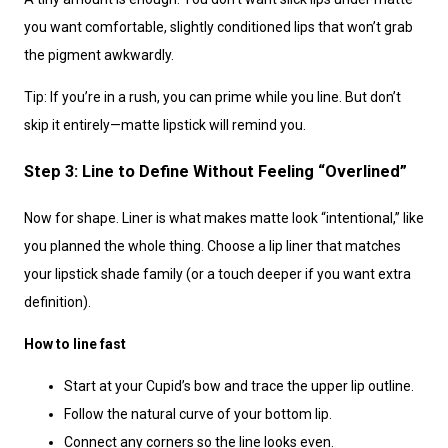
you want comfortable, slightly conditioned lips that won’t grab
the pigment awkwardly.
Tip: If you’re in a rush, you can prime while you line. But don’t
skip it entirely—matte lipstick will remind you.
Step 3: Line to Define Without Feeling “Overlined”
Now for shape. Liner is what makes matte look “intentional,” like
you planned the whole thing. Choose a lip liner that matches
your lipstick shade family (or a touch deeper if you want extra
definition).
How to line fast
Start at your Cupid’s bow and trace the upper lip outline.
Follow the natural curve of your bottom lip.
Connect any corners so the line looks even.