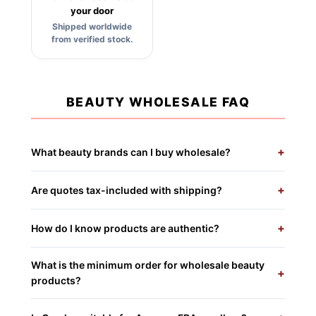
your door
Shipped worldwide
from verified stock.
BEAUTY WHOLESALE FAQ
+
What beauty brands can I buy wholesale?
+
Are quotes tax-included with shipping?
+
How do I know products are authentic?
What is the minimum order for wholesale beauty
+
products?