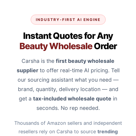
INDUSTRY-FIRST AI ENGINE
Instant Quotes for Any
Beauty Wholesale
Order
Carsha is the
first beauty wholesale
supplier
to offer real-time AI pricing. Tell
our sourcing assistant what you need —
brand, quantity, delivery location — and
get a
tax-included wholesale quote
in
seconds. No rep needed.
Thousands of Amazon sellers and independent
resellers rely on Carsha to source
trending