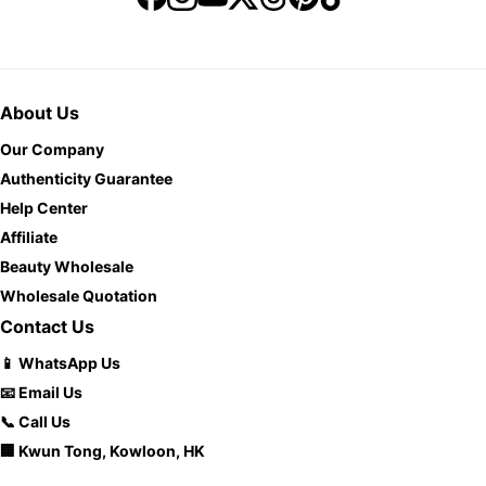
About Us
Our Company
Authenticity Guarantee
Help Center
Affiliate
Beauty Wholesale
Wholesale Quotation
Contact Us
📱 WhatsApp Us
📧 Email Us
📞 Call Us
🏢 Kwun Tong, Kowloon, HK