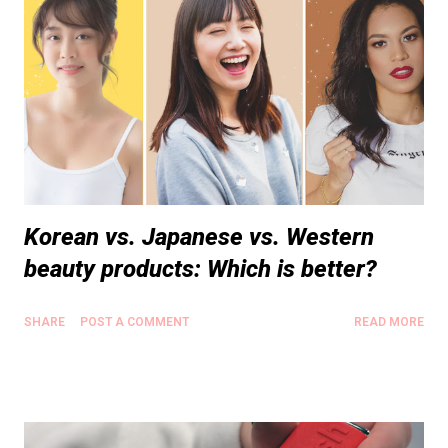
Korean vs. Japanese vs. Western
beauty products: Which is better?
SHARE
POST A COMMENT
READ MORE