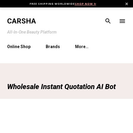
×
FREE SHIPPING WORLDWIDE
SHOP NOW ✨
Skip to main content
CARSHA
All-In-One Beauty Platform
Online Shop
Brands
More…
Wholesale Instant Quotation AI Bot