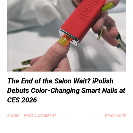
The End of the Salon Wait? iPolish
Debuts Color-Changing Smart Nails at
CES 2026
SHARE
POST A COMMENT
READ MORE