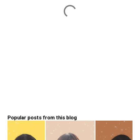
Popular posts from this blog