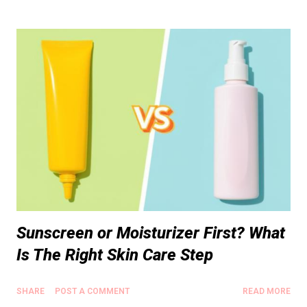
Sunscreen or Moisturizer First? What
Is The Right Skin Care Step
SHARE
POST A COMMENT
READ MORE