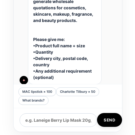
generate wholesale 
quotations for cosmetics, 
skincare, makeup, fragrance, 
and beauty products.
Please give me:
•Product full name + size
•Quantity
•Delivery city, postal code, 
country
•Any additional requirement 
(optional)
✦
MAC lipstick × 100
Charlotte Tilbury × 50
What brands?
SEND