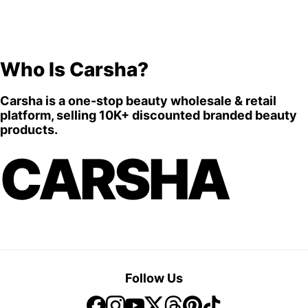
Who Is Carsha?
Carsha is a one-stop beauty wholesale & retail
platform, selling 10K+ discounted branded beauty
products.
CARSHA
Follow Us