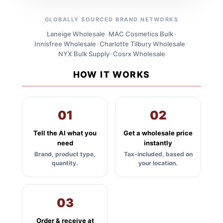
GLOBALLY SOURCED BRAND NETWORKS
Laneige Wholesale
•
MAC Cosmetics Bulk
•
Innisfree Wholesale
•
Charlotte Tilbury Wholesale
•
NYX Bulk Supply
•
Cosrx Wholesale
HOW IT WORKS
01
02
Tell the AI what you
Get a wholesale price
need
instantly
Brand, product type,
Tax-included, based on
quantity.
your location.
03
Order & receive at