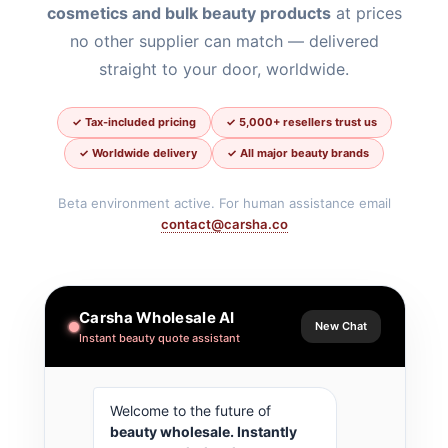
cosmetics and bulk beauty products
at prices
no other supplier can match — delivered
straight to your door, worldwide.
✓ Tax-included pricing
✓ 5,000+ resellers trust us
✓ Worldwide delivery
✓ All major beauty brands
Beta environment active. For human assistance email
contact@carsha.co
Carsha Wholesale AI
New Chat
Instant beauty quote assistant
Welcome to the future of 
beauty wholesale
. Instantly 