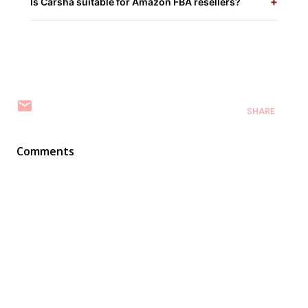
+
Is Carsha suitable for Amazon FBA resellers?
SHARE
Comments