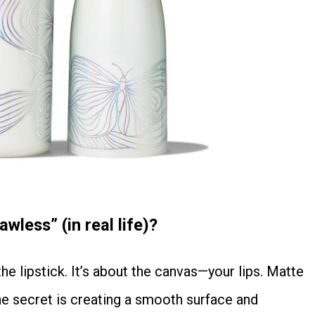
wless” (in real life)?
the secret is creating a smooth surface and