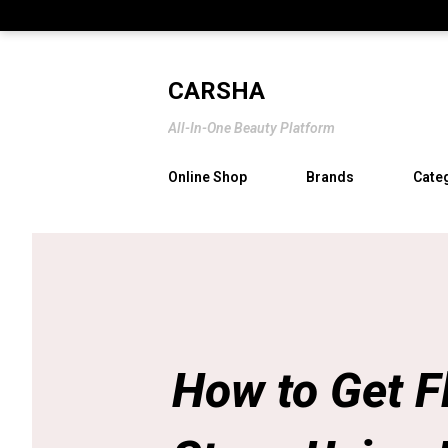
CARSHA
All-In-One Beauty Platform
Online Shop
Brands
Cate
How to Get F