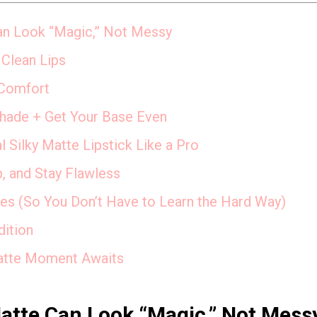
an Look “Magic,” Not Messy
 Clean Lips
 Comfort
Shade + Get Your Base Even
Silky Matte Lipstick Like a Pro
p, and Stay Flawless
s (So You Don’t Have to Learn the Hard Way)
dition
atte Moment Awaits
Matte Can Look “Magic,” Not Mess