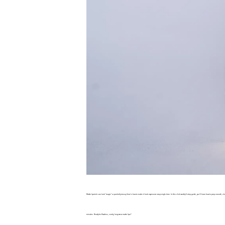
Matte lipstick can look “magic” or painfully messy—here’s how to make it look expensive every single time. In this click-worthy 5-step guide, you’ll learn how to prep smooth,
minutes. Ready for flawless, comfy, long-wear matte lips?