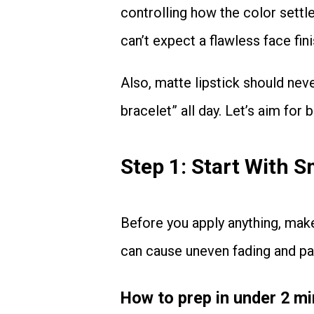
controlling how the color settle
can’t expect a flawless face fini
Also, matte lipstick should never feel like your lips are wearing a “tight friendship
bracelet” all day. Let’s aim for
Step 1: Start With 
Before you apply anything, make sure your lips are clean and free of residue. Residue
can cause uneven fading and pa
How to prep in under 2 m