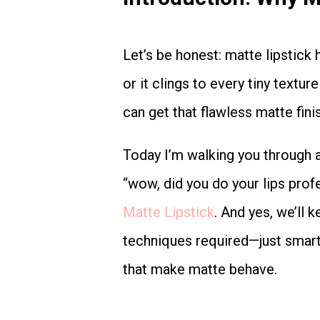
Let’s be honest: matte lipstick has a reputation. Either it looks sleek and expensive…
or it clings to every tiny textu
can get that flawless matte fini
Today I’m walking you through a simple 5-step routine to achieve smooth, even,
“wow, did you do your lips prof
Matte Lipstick
. And yes, we’ll 
techniques required—just smart 
that make matte behave.