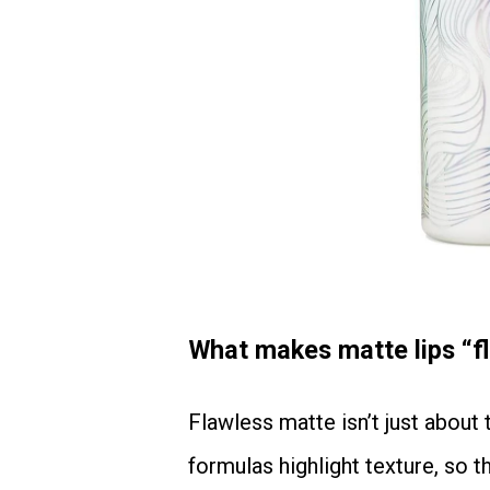
What makes matte lips “fla
Flawless matte isn’t just about the lipstick. It’s about the canvas—your lips. Matte
formulas highlight texture, so 