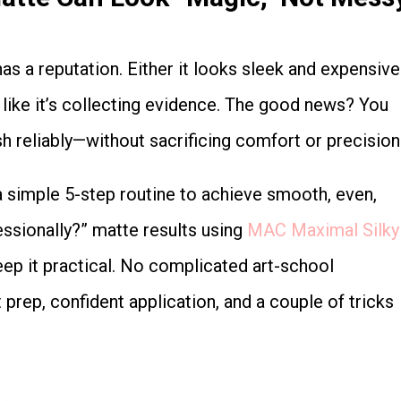
re like it’s collecting evidence. The good news? You
sh reliably—without sacrificing comfort or precision
essionally?” matte results using
MAC Maximal Silky
keep it practical. No complicated art-school
prep, confident application, and a couple of tricks