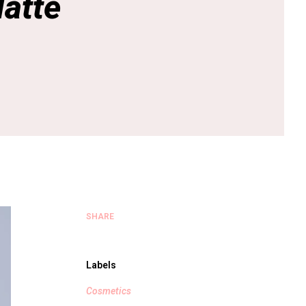
atte
SHARE
Labels
Cosmetics