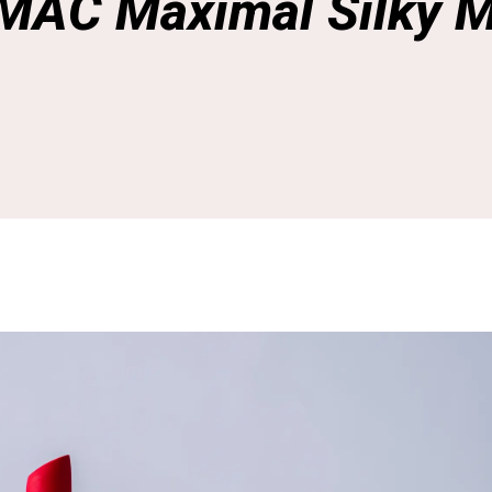
 MAC Maximal Silky M