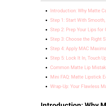
Introduction: Why Matte C
Step 1: Start With Smooth,
Step 2: Prep Your Lips for
Step 3: Choose the Right 
Step 4: Apply MAC Maximal 
Step 5: Lock It In, Touch U
Common Matte Lip Mistake
Mini FAQ: Matte Lipstick E
Wrap-Up: Your Flawless M
Introduction: Why 