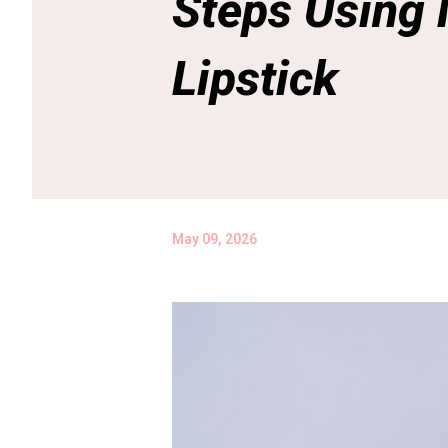
Steps Using
Lipstick
May 09, 2026