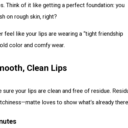
s. Think of it like getting a perfect foundation: you
sh on rough skin, right?
 bold color and comfy wear.
Smooth, Clean Lips
tchiness—matte loves to show what’s already there
inutes