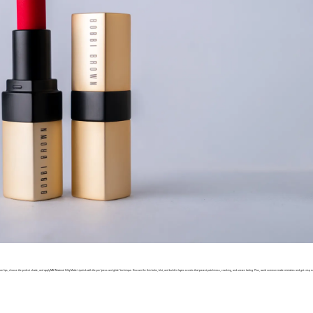
 clean lips, choose the perfect shade, and apply MAC Maximal Silky Matte Lipstick with the pro “press and glide” technique. Discover the thin-balm, blot, and build-in-layers secrets that prevent patchiness, cracking, and uneven fading. Plus, avoid common matte mistakes and get crisp e