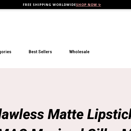
FREE SHIPPING WORLDWIDE
SHOP NOW ✨
Skip to main content
gories
Best Sellers
Wholesale
lawless Matte Lipstick