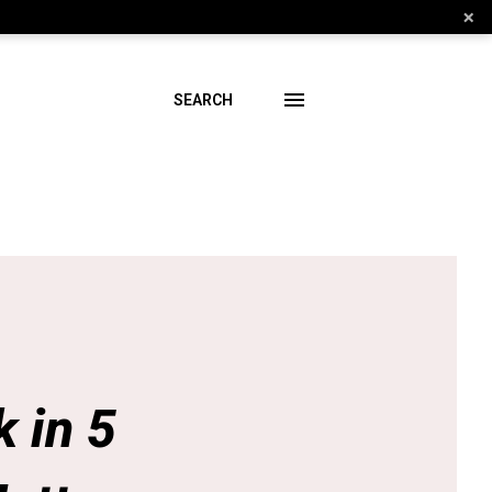
×
SEARCH
 in 5