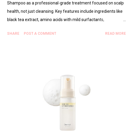
Shampoo as a professional-grade treatment focused on scalp
health, not just cleansing. Key features include ingredients like
black tea extract, amino acids with mild surfactants,
humectants, lightweight oils, and pH-balanced botanicals that
SHARE
POST A COMMENT
READ MORE
soothe, hydrate, and protect the hair cuticle. Benefits for
stylists include fewer post-service fixes, better color retention,
and predictable styling. The “gatekeep” detail emphasizes a
specific pre-service ritual and careful dilution (and targeted
scalp application) to unlock its full potential. A practical step-by-
step usage protocol is provided for salon and home use, plus
guidance on who should use the product. FAQs cover safety for
color-treated hair, recommended frequency, and
vegan/cruelty-free considerations. Purchasing should be
through authorized professional sources to ensure authenticity,
with additional resources offered for broader scalp health and
salon workflow context. Ov...