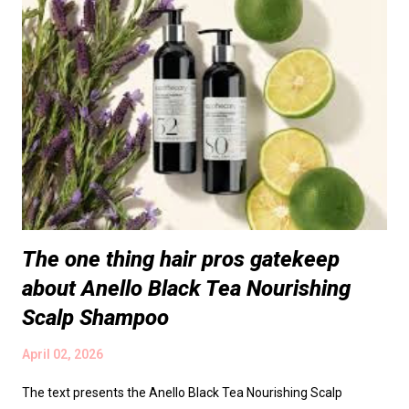
The one thing hair pros gatekeep
about Anello Black Tea Nourishing
Scalp Shampoo
April 02, 2026
The text presents the Anello Black Tea Nourishing Scalp