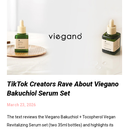
scientific findings** - **Sebum regulation:** 0.1 % topical
Zinc PCA applied twice daily cut facial sebum excretion by
~30 % after 4 weeks. - **Antimicrobial potency:** MIC against
*C. acnes* = 0.5 µg/mL, comparable to zinc pyrithione. -
**Inflammation modulation:** In keratinocyte cultures,
intracellular zinc rose 2.5‑fold and IL‑1α/IL‑8 secretion fell
~40 %. - **Clinical efficacy:** In a 12‑week, d...
TikTok Creators Rave About Viegano
Bakuchiol Serum Set
March 23, 2026
The text reviews the Viegano Bakuchiol + Tocopherol Vegan
Revitalizing Serum set (two 35ml bottles) and highlights its