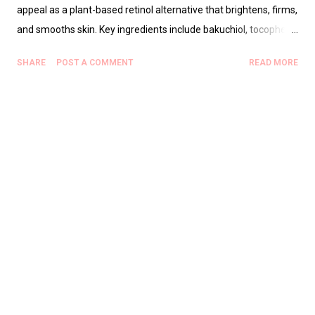
appeal as a plant-based retinol alternative that brightens, firms,
and smooths skin. Key ingredients include bakuchiol, tocopherol
(vitamin E), and squalane for hydration. The serum is suitable
SHARE
POST A COMMENT
READ MORE
for sensitive, dry, combination, and normal skin, with patch
testing advised for active acne or very oily skin. It can be used in
AM or PM routines, with sunscreen recommended during the
day. Real TikTok creator reviews emphasize fast absorption, a
lightweight texture, and compatibility with moisturizers and
makeup, though the double-set is often preferred for
consistency and value. Expected results include improved
texture in 2–4 weeks, brighter tone in 4–8 weeks, and reduced
fine lines with continued use. The product is commonly sold
through Carsha and Stylevana partner links, with warnings
about frequent stockouts. FAQs address safety for sensitive
skin, compatibility with vi...