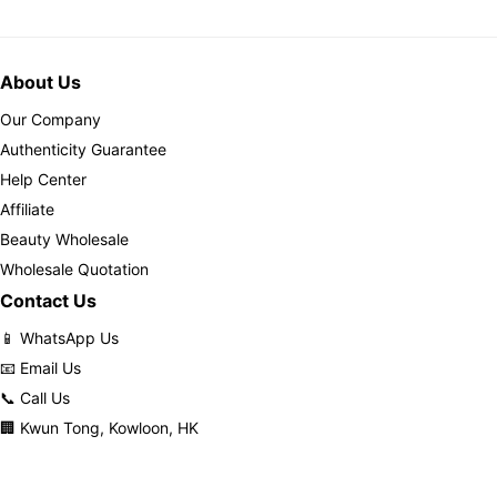
About Us
Our Company
Authenticity Guarantee
Help Center
Affiliate
Beauty Wholesale
Wholesale Quotation
Contact Us
📱 WhatsApp Us
📧 Email Us
📞 Call Us
🏢 Kwun Tong, Kowloon, HK