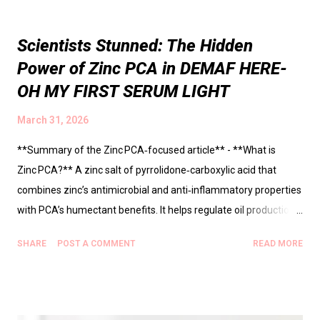
Scientists Stunned: The Hidden
Power of Zinc PCA in DEMAF HERE-
OH MY FIRST SERUM LIGHT
March 31, 2026
**Summary of the Zinc PCA‑focused article** - **What is
Zinc PCA?** A zinc salt of pyrrolidone‑carboxylic acid that
combines zinc’s antimicrobial and anti‑inflammatory properties
with PCA’s humectant benefits. It helps regulate oil production,
keep pores clear, and soothe the skin barrier. - **Why it matters
SHARE
POST A COMMENT
READ MORE
for oily, acne‑prone skin** - Controls excess sebum without
harsh drying. - Reduces the growth of *Cutibacterium acnes*
(the acne‑causing bacterium). - Dampens inflammatory signals
(↓ IL‑1α, IL‑8), leading to less redness and irritation. - **Key