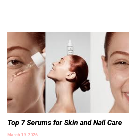
Top 7 Serums for Skin and Nail Care
March 19, 2026