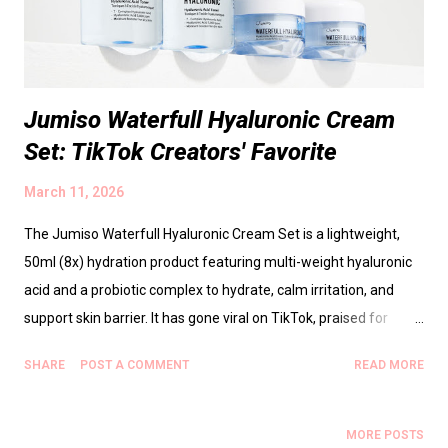
encouraging patient, mindful routines and enjoying the process.
Table of Contents ...
Jumiso Waterfull Hyaluronic Cream
Set: TikTok Creators' Favorite
March 11, 2026
The Jumiso Waterfull Hyaluronic Cream Set is a lightweight,
50ml (8x) hydration product featuring multi-weight hyaluronic
acid and a probiotic complex to hydrate, calm irritation, and
support skin barrier. It has gone viral on TikTok, praised for
instant plumpness and a dewy finish that isn’t greasy, suitable
SHARE
POST A COMMENT
READ MORE
for sensitive, dehydrated, normal, and combination skin. Key
ingredients include multi-weight hyaluronic acid for surface and
deeper hydration, probiotic complex for barrier health, and
MORE POSTS