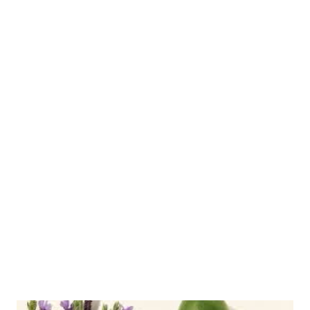
routine matters, and provides step-by-step morning/evening
usage instructions for Dermatix. It also recommends a 3-piece
Acnes Scars Removal Cream for both face and body use, and
Bioaqua Pure Skin Cream for addressing acne, scars, and
blackheads together to simplify routines. The post includes tips
for choosing effective products (scar-focused, texture support,
practical daily use, compatibility, routine harmony), a timeline
for likely results (weeks to months), common mistakes to avoid
(changing products too fast, skipping sunscreen, overapplying,
ignoring ongoing skin issues, self-blaming), and guidance on
when to see a dermato...