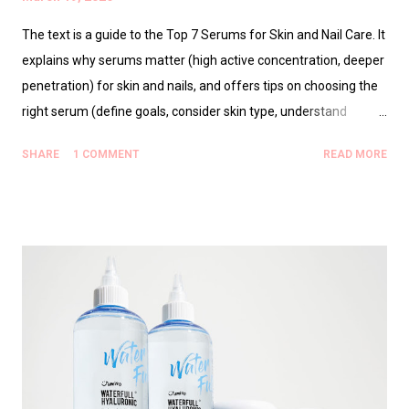
The text is a guide to the Top 7 Serums for Skin and Nail Care. It
explains why serums matter (high active concentration, deeper
penetration) for skin and nails, and offers tips on choosing the
right serum (define goals, consider skin type, understand
ingredient interactions, introduce one product at a time). It then
SHARE
1 COMMENT
READ MORE
reviews seven serums: 1) RMK Designing Rich Serum (rich,
hydrating). 2) Hydrating Vitamin C Serum (brightening,
antioxidant). 3) Nail Serum — Honey Grapefruit Extract (nail
strength and conditioning). 4) Bienengift Nagelserum (Bee
Venom Nail Serum) for reinforcement. 5) Peptide Repair
Serum for Skin (anti-aging, collagen support). 6) Hyaluronic
Glow Booster (multi-weight HA for hydration). 7) Overnight
Renewing Serum (overnight repair). It includes usage guidance,
best-for notes, and top tips (consistency, correct sequence,
sunscreen, nails growth timelines) plus final thoughts