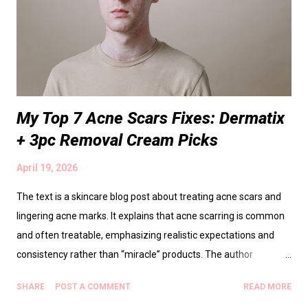
My Top 7 Acne Scars Fixes: Dermatix
+ 3pc Removal Cream Picks
April 19, 2026
The text is a skincare blog post about treating acne scars and
lingering acne marks. It explains that acne scarring is common
and often treatable, emphasizing realistic expectations and
consistency rather than “miracle” products. The author
highlights Dermatix as a go-to scar-repair option, describes how
SHARE
POST A COMMENT
READ MORE
scar creams work over time and why sticking to a simple